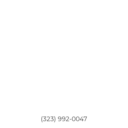
(323) 992-0047