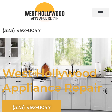
Skip
to
content
(323) 992-0047
West Hollywood
Appliance Repair
(323) 992-0047