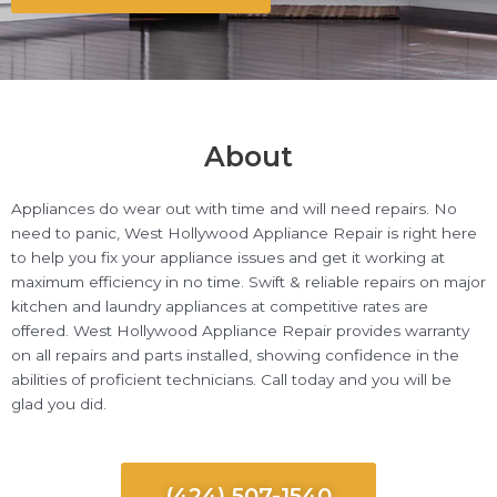
About
Appliances do wear out with time and will need repairs. No
need to panic, West Hollywood Appliance Repair is right here
to help you fix your appliance issues and get it working at
maximum efficiency in no time. Swift & reliable repairs on major
kitchen and laundry appliances at competitive rates are
offered. West Hollywood Appliance Repair provides warranty
on all repairs and parts installed, showing confidence in the
abilities of proficient technicians. Call today and you will be
glad you did.
(424) 507-1540