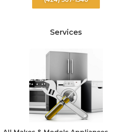
Services
All Makes & Models Appliances