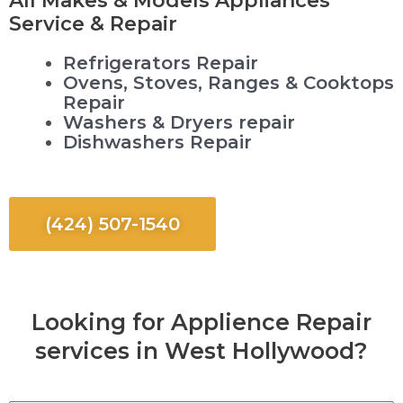
Service & Repair
Refrigerators Repair
Ovens, Stoves, Ranges & Cooktops
Repair
Washers & Dryers repair
Dishwashers Repair
(424) 507-1540
Looking for Applience Repair
services in West Hollywood?