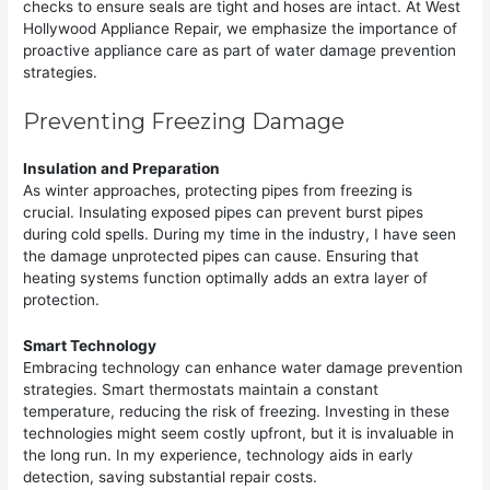
checks to ensure seals are tight and hoses are intact. At West
Hollywood Appliance Repair, we emphasize the importance of
proactive appliance care as part of water damage prevention
strategies.
Preventing Freezing Damage
Insulation and Preparation
As winter approaches, protecting pipes from freezing is
crucial. Insulating exposed pipes can prevent burst pipes
during cold spells. During my time in the industry, I have seen
the damage unprotected pipes can cause. Ensuring that
heating systems function optimally adds an extra layer of
protection.
Smart Technology
Embracing technology can enhance water damage prevention
strategies. Smart thermostats maintain a constant
temperature, reducing the risk of freezing. Investing in these
technologies might seem costly upfront, but it is invaluable in
the long run. In my experience, technology aids in early
detection, saving substantial repair costs.