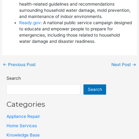
health-related guidelines and recommendations
surrounding household water damage, mold prevention,
and maintenance of indoor environments.
Ready.gov
: A national public service campaign designed
to educate and empower people to prepare for
emergencies, including those related to household
water damage and disaster readiness.
←
Previous Post
Next Post
→
Search
Search
Categories
Appliance Repair
Home Services
Knowledge Base