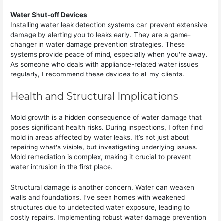
Water Shut-off Devices
Installing water leak detection systems can prevent extensive
damage by alerting you to leaks early. They are a game-
changer in water damage prevention strategies. These
systems provide peace of mind, especially when you're away.
As someone who deals with appliance-related water issues
regularly, I recommend these devices to all my clients.
Health and Structural Implications
Mold growth is a hidden consequence of water damage that
poses significant health risks. During inspections, I often find
mold in areas affected by water leaks. It’s not just about
repairing what's visible, but investigating underlying issues.
Mold remediation is complex, making it crucial to prevent
water intrusion in the first place.
Structural damage is another concern. Water can weaken
walls and foundations. I’ve seen homes with weakened
structures due to undetected water exposure, leading to
costly repairs. Implementing robust water damage prevention