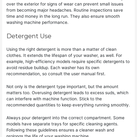
over the exterior for signs of wear can prevent small issues
from becoming major headaches. Routine inspections save
time and money in the long run. They also ensure smooth
washing machine performance.
Detergent Use
Using the right detergent is more than a matter of clean
clothes. It extends the lifespan of your washer, as well. For
example, high-efficiency models require specific detergents to
avoid residue buildup. Each washer has its own
recommendation, so consult the user manual first.
Not only is the detergent type important, but the amount
matters too. Overusing detergent leads to excess suds, which
can interfere with machine function. Stick to the
recommended quantities to keep everything running smoothly.
Always pour detergent into the correct compartment. Some
models have separate trays for specific cleaning agents.
Following these guidelines ensures a cleaner wash and
prolongs the life of your washing machine.