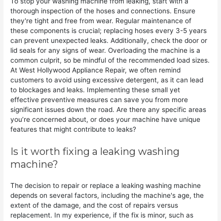
To stop your washing machine from leaking, start with a
thorough inspection of the hoses and connections. Ensure
they're tight and free from wear. Regular maintenance of
these components is crucial; replacing hoses every 3-5 years
can prevent unexpected leaks. Additionally, check the door or
lid seals for any signs of wear. Overloading the machine is a
common culprit, so be mindful of the recommended load sizes.
At West Hollywood Appliance Repair, we often remind
customers to avoid using excessive detergent, as it can lead
to blockages and leaks. Implementing these small yet
effective preventive measures can save you from more
significant issues down the road. Are there any specific areas
you’re concerned about, or does your machine have unique
features that might contribute to leaks?
Is it worth fixing a leaking washing
machine?
The decision to repair or replace a leaking washing machine
depends on several factors, including the machine's age, the
extent of the damage, and the cost of repairs versus
replacement. In my experience, if the fix is minor, such as