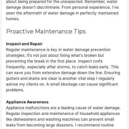
about being prepared for the unexpected. Remember, water
damage doesn’t discriminate. From personal experience, I’ve
seen the aftermath of water damage in perfectly maintained
homes.
Proactive Maintenance Tips
Inspect and Repair
Regular maintenance is key in water damage prevention
strategies. It’s not just about fixing what's broken but
preventing the break in the first place. Inspect roofs
frequently, especially after storms, to catch leaks early. This
can save you from extensive damage down the line. Ensuring
gutters and drains are clear is another vital step I regularly
advise my clients on. A small blockage can cause significant
problems.
Appliance Awareness
Appliance malfunctions are a leading cause of water damage.
Regular inspection and maintenance of household appliances
like dishwashers and washing machines can prevent small
leaks from becoming large disasters. I recommend routine