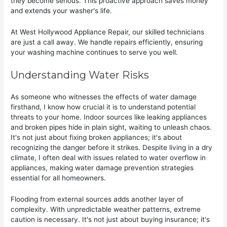
they become serious. This proactive approach saves money
and extends your washer's life.
At West Hollywood Appliance Repair, our skilled technicians
are just a call away. We handle repairs efficiently, ensuring
your washing machine continues to serve you well.
Understanding Water Risks
As someone who witnesses the effects of water damage
firsthand, I know how crucial it is to understand potential
threats to your home. Indoor sources like leaking appliances
and broken pipes hide in plain sight, waiting to unleash chaos.
It's not just about fixing broken appliances; it's about
recognizing the danger before it strikes. Despite living in a dry
climate, I often deal with issues related to water overflow in
appliances, making water damage prevention strategies
essential for all homeowners.
Flooding from external sources adds another layer of
complexity. With unpredictable weather patterns, extreme
caution is necessary. It's not just about buying insurance; it's