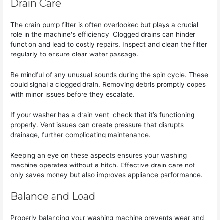
Drain Care
The drain pump filter is often overlooked but plays a crucial
role in the machine's efficiency. Clogged drains can hinder
function and lead to costly repairs. Inspect and clean the filter
regularly to ensure clear water passage.
Be mindful of any unusual sounds during the spin cycle. These
could signal a clogged drain. Removing debris promptly copes
with minor issues before they escalate.
If your washer has a drain vent, check that it’s functioning
properly. Vent issues can create pressure that disrupts
drainage, further complicating maintenance.
Keeping an eye on these aspects ensures your washing
machine operates without a hitch. Effective drain care not
only saves money but also improves appliance performance.
Balance and Load
Properly balancing your washing machine prevents wear and