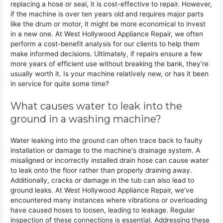
replacing a hose or seal, it is cost-effective to repair. However,
if the machine is over ten years old and requires major parts
like the drum or motor, it might be more economical to invest
in a new one. At West Hollywood Appliance Repair, we often
perform a cost-benefit analysis for our clients to help them
make informed decisions. Ultimately, if repairs ensure a few
more years of efficient use without breaking the bank, they’re
usually worth it. Is your machine relatively new, or has it been
in service for quite some time?
What causes water to leak into the
ground in a washing machine?
Water leaking into the ground can often trace back to faulty
installation or damage to the machine's drainage system. A
misaligned or incorrectly installed drain hose can cause water
to leak onto the floor rather than properly draining away.
Additionally, cracks or damage in the tub can also lead to
ground leaks. At West Hollywood Appliance Repair, we’ve
encountered many instances where vibrations or overloading
have caused hoses to loosen, leading to leakage. Regular
inspection of these connections is essential. Addressing these