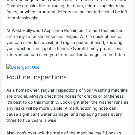
Complex repairs like replacing the drum, addressing electrical
faults, or when structural defects are suspected should be left
to professionals.
At West Hollywood Appliance Repair, our trained technicians
are ready to tackle these challenges. With a quick phone call,
you can schedule a visit and regain peace of mind, knowing
your washer is in capable hands. Overall, timely professional
intervention can save you from costlier damages in the future.
Routine Inspections
As a homeowner, regular inspections of your washing machine
are crucial. Always check the hoses for cracks or brittleness.
It's best to do this monthly. Look right after the washer runs as
any leaks will be more visible. A malfunctioning hose can
cause significant water damage, and replacing hoses every
three to five years is wise.
Also, don't overlook the state of the machine itself. Looking