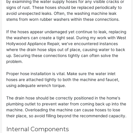
by examining the water supply hoses for any visible cracks or
signs of rust. These hoses should be replaced periodically to
avoid unexpected leaks. Often, the washing machine leak
stems from worn rubber washers within these connections.
If the hoses appear undamaged yet continue to leak, replacing
the washers can create a tight seal. During my work with West
Hollywood Appliance Repair, we've encountered instances
where the drain hose slips out of place, causing water to back
up. Securing these connections tightly can often solve the
problem.
Proper hose installation is vital. Make sure the water inlet
hoses are attached tightly to both the machine and faucet,
using adequate wrench torque.
The drain hose should be correctly positioned in the home's
plumbing outlet to prevent water from coming back up into the
machine. Overloading the machine can cause hoses to lose
their place, so avoid filling beyond the recommended capacity.
Internal Components