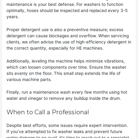
maintenance is your best defense. For washers to function
optimally, hoses should be inspected and replaced every 3-5
years.
Proper detergent use is also a preventive measure; excess
detergent can cause blockages and overflow. When servicing
clients, we often advise the use of high-efficiency detergent in
the correct quantity, especially for HE machines.
Additionally, leveling the machine helps minimize vibrations,
which can loosen components over time. Ensure the washer
sits evenly on the floor. This small step extends the life of
various machine parts.
Finally, run a maintenance wash every few months using hot
water and vinegar to remove any buildup inside the drum.
When to Call a Professional
Despite best efforts, some issues require expert intervention.
If you’ve attempted to fix washer leaks and prevent future
water damage to no avail, it's time to reach out to a specialist.