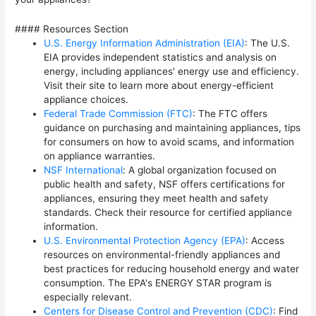
#### Resources Section
U.S. Energy Information Administration (EIA)
: The U.S.
EIA provides independent statistics and analysis on
energy, including appliances' energy use and efficiency.
Visit their site to learn more about energy-efficient
appliance choices.
Federal Trade Commission (FTC)
: The FTC offers
guidance on purchasing and maintaining appliances, tips
for consumers on how to avoid scams, and information
on appliance warranties.
NSF International
: A global organization focused on
public health and safety, NSF offers certifications for
appliances, ensuring they meet health and safety
standards. Check their resource for certified appliance
information.
U.S. Environmental Protection Agency (EPA)
: Access
resources on environmental-friendly appliances and
best practices for reducing household energy and water
consumption. The EPA's ENERGY STAR program is
especially relevant.
Centers for Disease Control and Prevention (CDC)
: Find