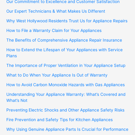
Our Commitment to Excellence and Customer Satisfaction
Our Expert Technicians & What Makes Us Different
Why West Hollywood Residents Trust Us for Appliance Repairs
How to File a Warranty Claim for Your Appliances
The Benefits of Comprehensive Appliance Repair Insurance
How to Extend the Lifespan of Your Appliances with Service
Plans
The Importance of Proper Ventilation in Your Appliance Setup
What to Do When Your Appliance Is Out of Warranty
How to Avoid Carbon Monoxide Hazards with Gas Appliances
Understanding Your Appliance Warranty: What’s Covered and
What’s Not
Preventing Electric Shocks and Other Appliance Safety Risks
Fire Prevention and Safety Tips for Kitchen Appliances
Why Using Genuine Appliance Parts Is Crucial for Performance