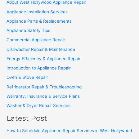
About West Hollywood Appliance Repair
Appliance Installation Services
Appliance Parts & Replacements
Appliance Safety Tips
Commercial Appliance Repair
Dishwasher Repair & Maintenance
Energy Efficiency & Appliance Repair
Introduction to Appliance Repair
Oven & Stove Repair
Refrigerator Repair & Troubleshooting
Warranty, Insurance & Service Plans
Washer & Dryer Repair Services
Latest Post
How to Schedule Appliance Repair Services in West Hollywood