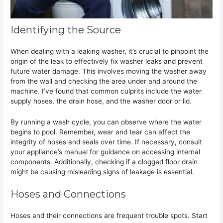
Identifying the Source
When dealing with a leaking washer, it’s crucial to pinpoint the
origin of the leak to effectively fix washer leaks and prevent
future water damage. This involves moving the washer away
from the wall and checking the area under and around the
machine. I’ve found that common culprits include the water
supply hoses, the drain hose, and the washer door or lid.
By running a wash cycle, you can observe where the water
begins to pool. Remember, wear and tear can affect the
integrity of hoses and seals over time. If necessary, consult
your appliance’s manual for guidance on accessing internal
components. Additionally, checking if a clogged floor drain
might be causing misleading signs of leakage is essential.
Hoses and Connections
Hoses and their connections are frequent trouble spots. Start