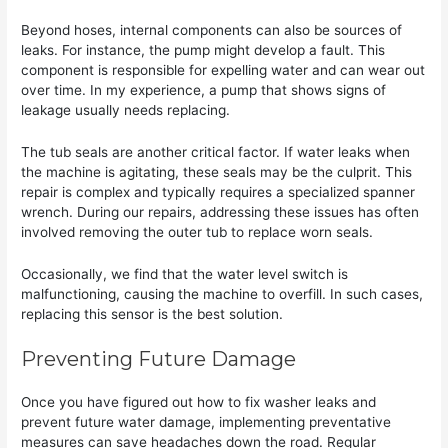
Beyond hoses, internal components can also be sources of
leaks. For instance, the pump might develop a fault. This
component is responsible for expelling water and can wear out
over time. In my experience, a pump that shows signs of
leakage usually needs replacing.
The tub seals are another critical factor. If water leaks when
the machine is agitating, these seals may be the culprit. This
repair is complex and typically requires a specialized spanner
wrench. During our repairs, addressing these issues has often
involved removing the outer tub to replace worn seals.
Occasionally, we find that the water level switch is
malfunctioning, causing the machine to overfill. In such cases,
replacing this sensor is the best solution.
Preventing Future Damage
Once you have figured out how to fix washer leaks and
prevent future water damage, implementing preventative
measures can save headaches down the road. Regular