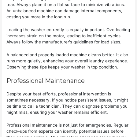
tear. Always place it on a flat surface to minimize vibrations.
An unbalanced machine can damage internal components,
costing you more in the long run.
Loading the washer correctly is equally important. Overloading
increases strain on the motor, leading to inefficient cycles.
Always follow the manufacturer's guidelines for load sizes.
A balanced and properly loaded machine cleans better. It also
runs more quietly, enhancing your overall laundry experience.
Observing these tips keeps your washer in top condition.
Professional Maintenance
Despite your best efforts, professional intervention is
sometimes necessary. If you notice persistent issues, it might
be time to call a technician. They can diagnose problems you
might miss, ensuring your washer remains efficient.
Professional maintenance is not just for emergencies. Regular
check-ups from experts can identify potential issues before