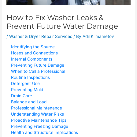
How to Fix Washer Leaks &
Prevent Future Water Damage
/
Washer & Dryer Repair Services
/ By
Adil Kilmametov
Identifying the Source
Hoses and Connections
Internal Components
Preventing Future Damage
When to Call a Professional
Routine Inspections
Detergent Use
Preventing Mold
Drain Care
Balance and Load
Professional Maintenance
Understanding Water Risks
Proactive Maintenance Tips
Preventing Freezing Damage
Health and Structural Implications