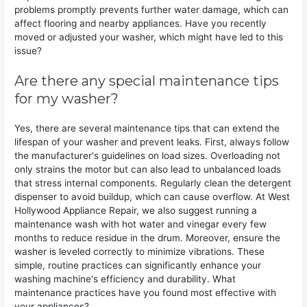
problems promptly prevents further water damage, which can
affect flooring and nearby appliances. Have you recently
moved or adjusted your washer, which might have led to this
issue?
Are there any special maintenance tips
for my washer?
Yes, there are several maintenance tips that can extend the
lifespan of your washer and prevent leaks. First, always follow
the manufacturer's guidelines on load sizes. Overloading not
only strains the motor but can also lead to unbalanced loads
that stress internal components. Regularly clean the detergent
dispenser to avoid buildup, which can cause overflow. At West
Hollywood Appliance Repair, we also suggest running a
maintenance wash with hot water and vinegar every few
months to reduce residue in the drum. Moreover, ensure the
washer is leveled correctly to minimize vibrations. These
simple, routine practices can significantly enhance your
washing machine's efficiency and durability. What
maintenance practices have you found most effective with
your appliances?