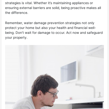
strategies is vital. Whether it’s maintaining appliances or
ensuring external barriers are solid, being proactive makes all
the difference.
Remember, water damage prevention strategies not only
protect your home but also your health and financial well-
being. Don't wait for damage to occur. Act now and safeguard
your property.