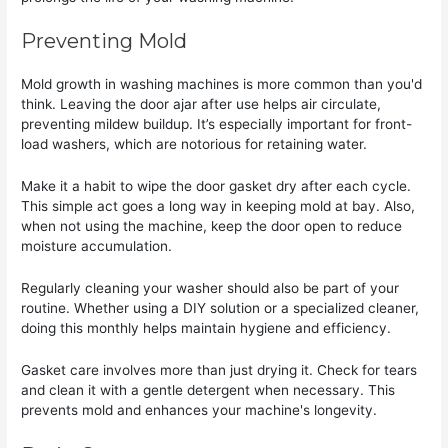
Preventing Mold
Mold growth in washing machines is more common than you'd
think. Leaving the door ajar after use helps air circulate,
preventing mildew buildup. It’s especially important for front-
load washers, which are notorious for retaining water.
Make it a habit to wipe the door gasket dry after each cycle.
This simple act goes a long way in keeping mold at bay. Also,
when not using the machine, keep the door open to reduce
moisture accumulation.
Regularly cleaning your washer should also be part of your
routine. Whether using a DIY solution or a specialized cleaner,
doing this monthly helps maintain hygiene and efficiency.
Gasket care involves more than just drying it. Check for tears
and clean it with a gentle detergent when necessary. This
prevents mold and enhances your machine's longevity.