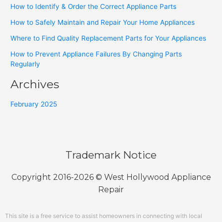
How to Identify & Order the Correct Appliance Parts
How to Safely Maintain and Repair Your Home Appliances
Where to Find Quality Replacement Parts for Your Appliances
How to Prevent Appliance Failures By Changing Parts
Regularly
Archives
February 2025
Trademark Notice
Copyright 2016-2026 © West Hollywood Appliance
Repair
This site is a free service to assist homeowners in connecting with local