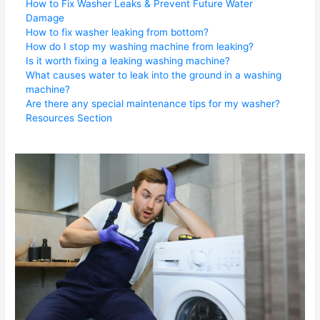
How to Fix Washer Leaks & Prevent Future Water
Damage
How to fix washer leaking from bottom?
How do I stop my washing machine from leaking?
Is it worth fixing a leaking washing machine?
What causes water to leak into the ground in a washing
machine?
Are there any special maintenance tips for my washer?
Resources Section