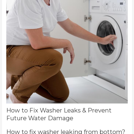
How to Fix Washer Leaks & Prevent
Future Water Damage
How to fix washer leaking from bottom?