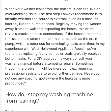
When your washer leaks from the bottom, it can feel like an
overwhelming issue. The first step I always recommend is to
identify whether the source is external, such as a hose, or
internal, like the pump or seals. Begin by moving the washer
away from the wall and inspecting the hoses; this often
reveals cracks or loose connections. If the hoses are intact,
the issue could stem from internal parts such as the drain
pump, which is notorious for developing leaks over time. In my
experience with West Hollywood Appliance Repair, we’ve
found that replacing faulty pumps or seals typically resolves
bottom leaks. For a DIY approach, always consult your
washer's manual before attempting repairs. Sometimes,
though, the problem might be more complex, requiring
professional assistance to avoid further damage. Have you
noticed any specific spots where the leakage is more
pronounced?
How do I stop my washing machine
from leaking?