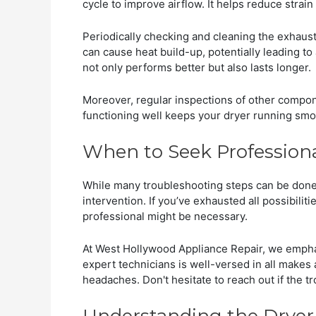
cycle to improve airflow. It helps reduce strai
Periodically checking and cleaning the exhaus
can cause heat build-up, potentially leading t
not only performs better but also lasts longer.
Moreover, regular inspections of other compone
functioning well keeps your dryer running smoo
When to Seek Profession
While many troubleshooting steps can be done 
intervention. If you’ve exhausted all possibilitie
professional might be necessary.
At West Hollywood Appliance Repair, we emphas
expert technicians is well-versed in all makes 
headaches. Don't hesitate to reach out if the t
Understanding the Dryer