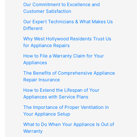
Our Commitment to Excellence and
Customer Satisfaction
Our Expert Technicians & What Makes Us
Different
Why West Hollywood Residents Trust Us
for Appliance Repairs
How to File a Warranty Claim for Your
Appliances
The Benefits of Comprehensive Appliance
Repair Insurance
How to Extend the Lifespan of Your
Appliances with Service Plans
The Importance of Proper Ventilation in
Your Appliance Setup
What to Do When Your Appliance Is Out of
Warranty