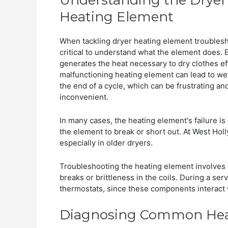
Heating Element
When tackling dryer heating element troublesho
critical to understand what the element does. Es
generates the heat necessary to dry clothes eff
malfunctioning heating element can lead to wet
the end of a cycle, which can be frustrating an
inconvenient.
In many cases, the heating element's failure i
the element to break or short out. At West Hol
especially in older dryers.
Troubleshooting the heating element involves 
breaks or brittleness in the coils. During a s
thermostats, since these components interact 
Diagnosing Common Heat