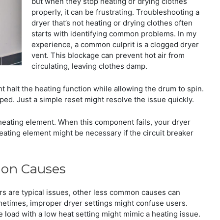
but when they stop heating or drying clothes
properly, it can be frustrating. Troubleshooting a
dryer that’s not heating or drying clothes often
starts with identifying common problems. In my
experience, a common culprit is a clogged dryer
vent. This blockage can prevent hot air from
circulating, leaving clothes damp.
ht halt the heating function while allowing the drum to spin.
pped. Just a simple reset might resolve the issue quickly.
heating element. When this component fails, your dryer
heating element might be necessary if the circuit breaker
mon Causes
ers are typical issues, other less common causes can
ometimes, improper dryer settings might confuse users.
e load with a low heat setting might mimic a heating issue.