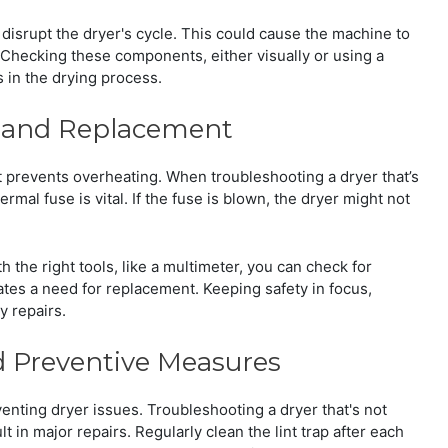
 disrupt the dryer's cycle. This could cause the machine to
 Checking these components, either visually or using a
s in the drying process.
n and Replacement
at prevents overheating. When troubleshooting a dryer that’s
rmal fuse is vital. If the fuse is blown, the dryer might not
h the right tools, like a multimeter, you can check for
dicates a need for replacement. Keeping safety in focus,
 repairs.
 Preventive Measures
nting dryer issues. Troubleshooting a dryer that's not
t in major repairs. Regularly clean the lint trap after each