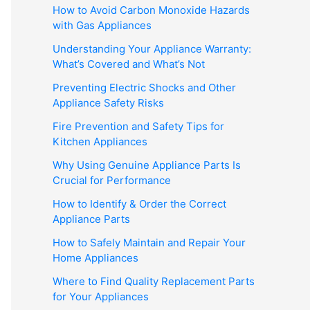
How to Avoid Carbon Monoxide Hazards
with Gas Appliances
Understanding Your Appliance Warranty:
What’s Covered and What’s Not
Preventing Electric Shocks and Other
Appliance Safety Risks
Fire Prevention and Safety Tips for
Kitchen Appliances
Why Using Genuine Appliance Parts Is
Crucial for Performance
How to Identify & Order the Correct
Appliance Parts
How to Safely Maintain and Repair Your
Home Appliances
Where to Find Quality Replacement Parts
for Your Appliances