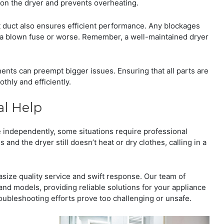
n on the dryer and prevents overheating.
t duct also ensures efficient performance. Any blockages
o a blown fuse or worse. Remember, a well-maintained dryer
nts can preempt bigger issues. Ensuring that all parts are
thly and efficiently.
al Help
independently, some situations require professional
s and the dryer still doesn’t heat or dry clothes, calling in a
ize quality service and swift response. Our team of
and models, providing reliable solutions for your appliance
roubleshooting efforts prove too challenging or unsafe.