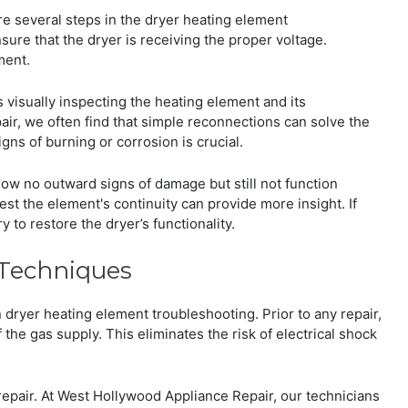
re several steps in the dryer heating element
sure that the dryer is receiving the proper voltage.
ment.
s visually inspecting the heating element and its
ir, we often find that simple reconnections can solve the
ns of burning or corrosion is crucial.
ow no outward signs of damage but still not function
est the element's continuity can provide more insight. If
y to restore the dryer’s functionality.
 Techniques
dryer heating element troubleshooting. Prior to any repair,
ff the gas supply. This eliminates the risk of electrical shock
t repair. At West Hollywood Appliance Repair, our technicians