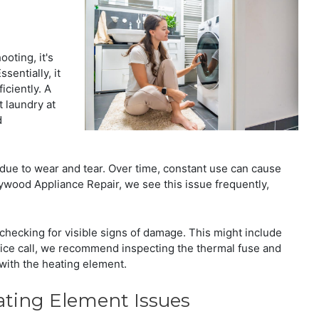
oting, it's
sentially, it
iciently. A
 laundry at
d
s due to wear and tear. Over time, constant use can cause
lywood Appliance Repair, we see this issue frequently,
checking for visible signs of damage. This might include
ervice call, we recommend inspecting the thermal fuse and
with the heating element.
ing Element Issues