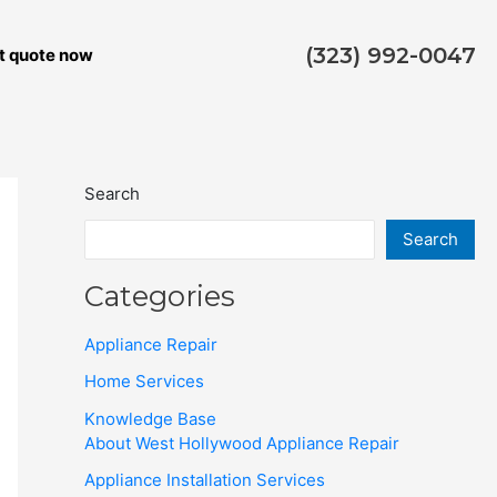
(323) 992-0047
t quote now
Search
Search
Categories
Appliance Repair
Home Services
Knowledge Base
About West Hollywood Appliance Repair
Appliance Installation Services