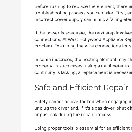
Before rushing to replace the element, there a
troubleshooting process you can take. First, en
Incorrect power supply can mimic a failing ele
If the power is adequate, the next step involve
connections. At West Hollywood Appliance Repa
problem. Examining the wire connections for sig
In some instances, the heating element may sh
properly. In such cases, using a multimeter to t
continuity is lacking, a replacement is necessar
Safe and Efficient Repair
Safety cannot be overlooked when engaging in 
unplug the dryer and, if it's a gas dryer, shut o
or gas leak during the repair process.
Using proper tools is essential for an efficien