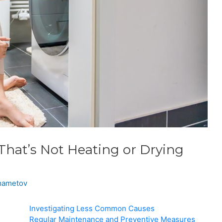
That’s Not Heating or Drying
lmametov
Investigating Less Common Causes
Regular Maintenance and Preventive Measures