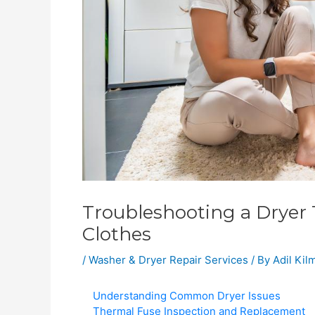
Troubleshooting a Dryer 
Clothes
/
Washer & Dryer Repair Services
/ By
Adil Ki
Understanding Common Dryer Issues
Thermal Fuse Inspection and Replacement