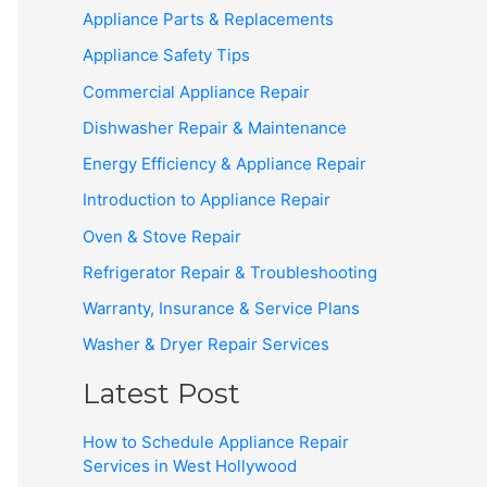
Appliance Parts & Replacements
Appliance Safety Tips
Commercial Appliance Repair
Dishwasher Repair & Maintenance
Energy Efficiency & Appliance Repair
Introduction to Appliance Repair
Oven & Stove Repair
Refrigerator Repair & Troubleshooting
Warranty, Insurance & Service Plans
Washer & Dryer Repair Services
Latest Post
How to Schedule Appliance Repair
Services in West Hollywood