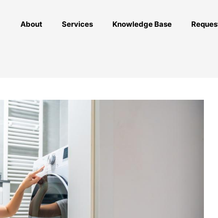
About
Services
Knowledge Base
Reques