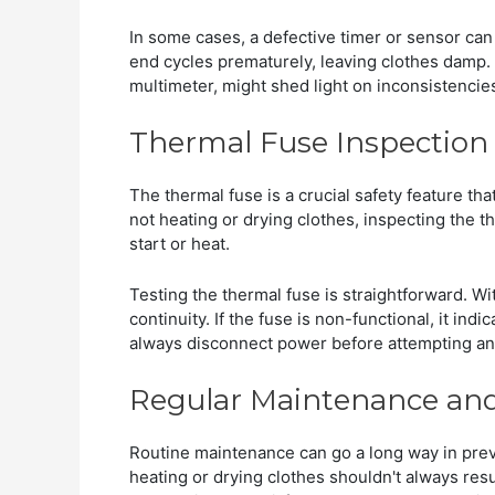
In some cases, a defective timer or sensor can
end cycles prematurely, leaving clothes damp.
multimeter, might shed light on inconsistencie
Thermal Fuse Inspectio
The thermal fuse is a crucial safety feature th
not heating or drying clothes, inspecting the the
start or heat.
Testing the thermal fuse is straightforward. Wit
continuity. If the fuse is non-functional, it in
always disconnect power before attempting any
Regular Maintenance and
Routine maintenance can go a long way in preve
heating or drying clothes shouldn't always resul