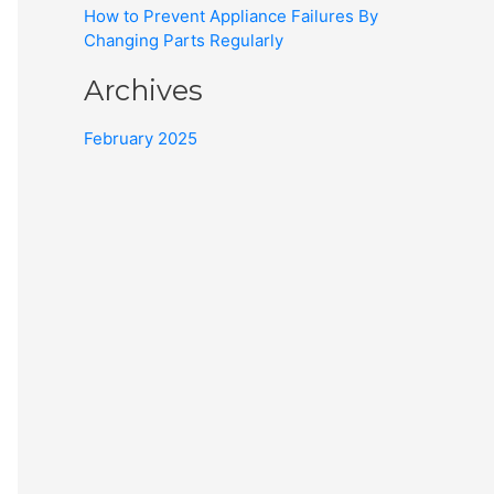
How to Prevent Appliance Failures By
Changing Parts Regularly
Archives
February 2025