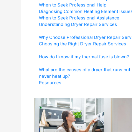
When to Seek Professional Help
Diagnosing Common Heating Element Issue
When to Seek Professional Assistance
Understanding Dryer Repair Services
Why Choose Professional Dryer Repair Serv
Choosing the Right Dryer Repair Services
How do I know if my thermal fuse is blown?
What are the causes of a dryer that runs but
never heat up?
Resources