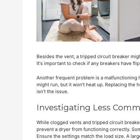
Besides the vent, a tripped circuit breaker mig
It's important to check if any breakers have fli
Another frequent problem is a malfunctioning 
might run, but it won't heat up. Replacing the 
isn’t the issue.
Investigating Less Com
While clogged vents and tripped circuit break
prevent a dryer from functioning correctly. S
Ensure the settings match the load size. A larg