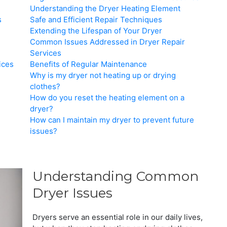
Understanding the Dryer Heating Element
s
Safe and Efficient Repair Techniques
Extending the Lifespan of Your Dryer
Common Issues Addressed in Dryer Repair
Services
ices
Benefits of Regular Maintenance
Why is my dryer not heating up or drying
clothes?
How do you reset the heating element on a
dryer?
How can I maintain my dryer to prevent future
issues?
Understanding Common
Dryer Issues
Dryers serve an essential role in our daily lives,